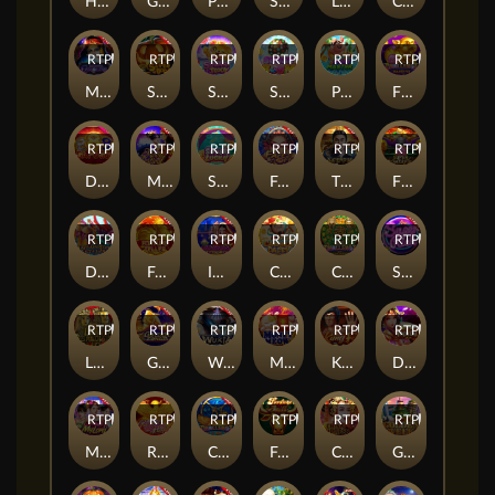
HIYAS GEMS
Go Clash
PYRAMID OF FLAMES
Super Powerful
LUCKY ACE
Challenge・Golden Pig
RTP
84%
RTP
94%
RTP
85%
RTP
92%
RTP
94%
RTP
89%
Madame Caroline
Super Boom
SUGAR TEDDY
SUGAR BOOM
Piggy Master
FEATURE BUY - Golden Pig
RTP
86%
RTP
81%
RTP
86%
RTP
90%
RTP
95%
RTP
84%
DA FU GUI
Moon Festival
SUPER LUCKY
Face Off
The Empire
FEATURE BUY・SUPER POWERFUL
RTP
82%
RTP
84%
RTP
81%
RTP
89%
RTP
88%
RTP
95%
Dragon Boat Festival
Fortune Teller
India Treasure
CAISHEN DADDY
Challenge・Mayan Calendar
Super Rich
RTP
85%
RTP
86%
RTP
89%
RTP
86%
RTP
83%
RTP
82%
Lucky Poker 2
Golden Zongzi
Wu Xia
Money Meow
KungFu
DIAO CHAN FA DA CAI
RTP
83%
RTP
88%
RTP
83%
RTP
85%
RTP
92%
RTP
94%
My Lord
Rich & Happy
CHALLENGE・FU LU SHOU XI
Fortune Bull
China Empress
Golden Week