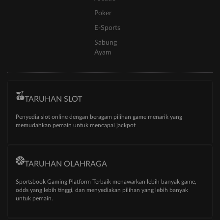
Poker
E-Sports
Sabung
Ayam
TARUHAN SLOT
Penyedia slot online dengan beragam pilihan game menarik yang
memudahkan pemain untuk mencapai jackpot
TARUHAN OLAHRAGA
Sportsbook Gaming Platform Terbaik menawarkan lebih banyak game,
odds yang lebih tinggi, dan menyediakan pilihan yang lebih banyak
untuk pemain.