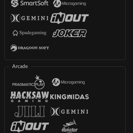
Arcade