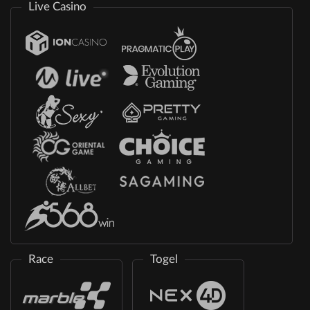
Live Casino
Race
Togel