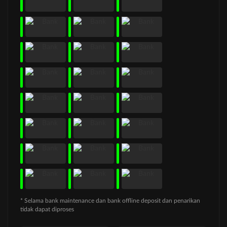
* Selama bank maintenance dan bank offline deposit dan penarikan
tidak dapat diproses