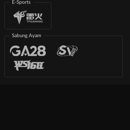
E-Sports
Sabung Ayam