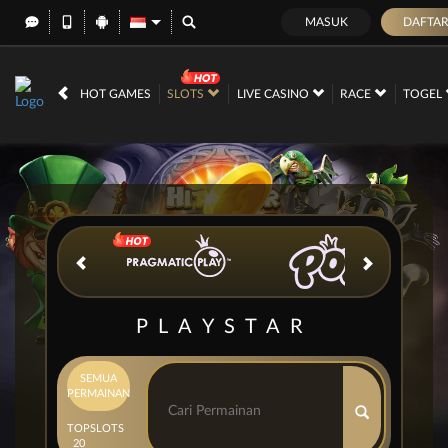
MASUK
DAFTA
IDR
12,731,804,
HOT GAMES
SLOTS
LIVE CASINO
RACE
TOGEL
PLAYSTAR
SEMUA
PERMAINAN
TOP
SLOTS
20