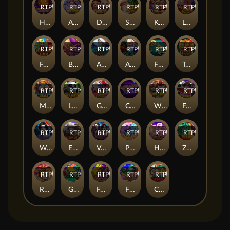
RTP
90%
RTP
88%
RTP
84%
RTP
86%
RTP
83%
RTP
88%
Halloween
Athena
Double Happiness
Santa Claus
Kung Hei
Love
RTP
80%
RTP
82%
RTP
95%
RTP
82%
RTP
80%
RTP
81%
Fortune God
Burlesque 2
Aurora Wolf
Alchemy
Fish Prawn Crab
Tomb Treasure
RTP
82%
RTP
86%
RTP
94%
RTP
90%
RTP
88%
RTP
79%
MASTER HAHA
Lucky Panda
Glorious Kingdom
Crazy 777
Who's The Boss
Fa Fa Monkey
RTP
87%
RTP
79%
RTP
83%
RTP
79%
RTP
87%
RTP
84%
Werewolf
Elephant
Vampire
PS Club
Hand Of God
ZUMA
RTP
92%
RTP
86%
RTP
90%
RTP
91%
RTP
88%
Rat of Wealth
GOLDEN JADE
FANTASY - SOUTHEAST ASIA
FEATURE BUY・CHRISTMAS EXPRESS
Chef Husky