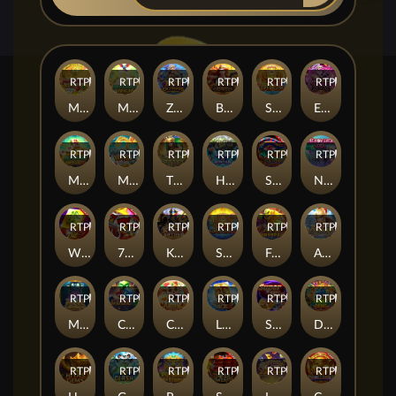
RTP
96%
RTP
98%
RTP
98%
RTP
98%
RTP
97%
RTP
96%
MAHJONG WAYS 3+
MAHJONG：ORIGIN
ZEUS OF OLYMPUS
BOUNTY EXPRESS
SUPER GEMS
ELECTRIC ZEUS
RTP
98%
RTP
98%
RTP
97%
RTP
95%
RTP
96%
RTP
96%
MAHJONG: ORIGIN 2
MAHJONG WAYS 3
TREASURES OF AZTEC Z
Horde 2 Winter
SUPER AWESOME
NECROMANCER SHA
RTP
98%
RTP
97%
RTP
98%
RTP
98%
RTP
96%
RTP
97%
What The FA
777
KNIGHT ARTHUR
SUPER GEMS 2
For The Horde
ATHENA LUCKY SPREAD
RTP
98%
RTP
98%
RTP
95%
RTP
92%
RTP
89%
RTP
94%
MYSTIC LEGEND 2
CUBE?
CAISHEN-LUCKY SPREAD
LUCKY ACE 2
Super Win
Deng Deng
RTP
79%
RTP
91%
RTP
84%
RTP
82%
RTP
79%
RTP
82%