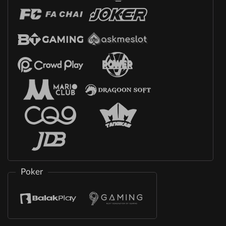
Poker