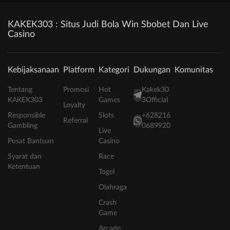
KAKEK303 : Situs Judi Bola Win Sbobet Dan Live
Casino
Kebijaksanaan
Platform
Kategori
Dukungan
Komunitas
Tentang
Promosi
Hot
Kakek30
KAKEK303
Games
3Official
Loyalty
Responsible
Slots
+628216
Referral
Gambling
0689920
Live
Pusat Bantuan
Casino
Syarat dan
Race
Ketentuan
Togel
Olahraga
Crash
Game
Arcade