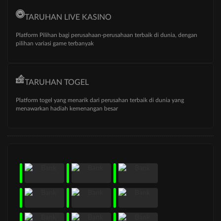
TARUHAN LIVE KASINO
Platform Pilihan bagi perusahaan-perusahaan terbaik di dunia, dengan
pilihan variasi game terbanyak
TARUHAN TOGEL
Platform togel yang menarik dari perusahan terbaik di dunia yang
menawarkan hadiah kemenangan besar