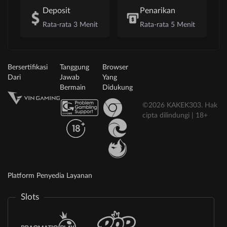
Deposit
Penarikan
Rata-rata 3 Menit
Rata-rata 5 Menit
Bersertifikasi
Tanggung
Browser
Dari
Jawab
Yang
Bermain
Didukung
©2026 KAKEK303. Hak
cipta dilindungi | 18+
Platform Penyedia Layanan
Slots