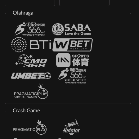
Olahraga
Crash Game