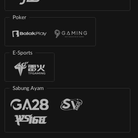
Poker
E-Sports
Sabung Ayam