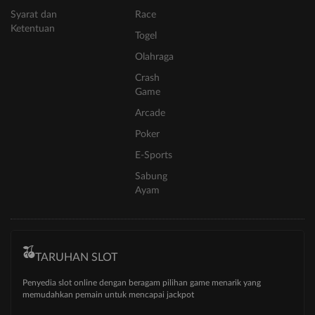
Syarat dan
Race
Ketentuan
Togel
Olahraga
Crash
Game
Arcade
Poker
E-Sports
Sabung
Ayam
TARUHAN SLOT
Penyedia slot online dengan beragam pilihan game menarik yang
memudahkan pemain untuk mencapai jackpot