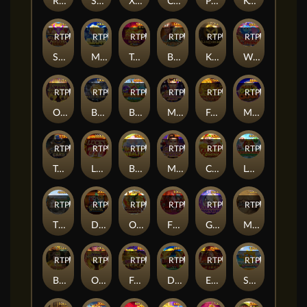
Ragnarok : Thor VS Loki
SuperNiubi
X-Huge_Fishin' Fever X-Huge
Combo Fruity Bonanza Combo
Pop Pop Candy 1000
Kong
RTP
98%
RTP
97%
RTP
97%
RTP
97%
RTP
95%
RTP
97%
SuperNiubiDeluxe
Mjolnir
TreasureBowl
Book of Mystery
Kingsman
Wonder Elephant
RTP
98%
RTP
97%
RTP
97%
RTP
98%
RTP
98%
RTP
97%
Open Sesame
Billionaire
Birds Party Deluxe
Moneybags Man
Fortune Treasure
MayaGoldCrazy
RTP
97%
RTP
95%
RTP
96%
RTP
95%
RTP
85%
RTP
88%
Trump Card
LuckySeven
Blossom of Wealth
Moneybags Man 2
CaiShen Coming
Legendary5
RTP
92%
RTP
81%
RTP
82%
RTP
91%
RTP
89%
RTP
82%
The Llama Adventure
DoubleWilds
OrientAnimals
Flirting Scholar Tang
GoldenDisco
Mahjong
RTP
85%
RTP
90%
RTP
82%
RTP
88%
RTP
91%
RTP
93%
Beauty And The Kingdom
OpenSesameII
Fortune Neko
DragonsGate
Elemental Link Fire
Spindrift