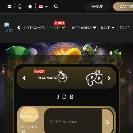
MASUK
DAFTA
IDR
12,675,416,
HOT GAMES
SLOTS
LIVE CASINO
RACE
TOGEL
JDB
SEMUA
PERMAINAN
TOP
SLOTS
20