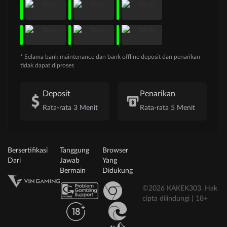
* Selama bank maintenance dan bank offline deposit dan penarikan
tidak dapat diproses
Deposit
Penarikan
Rata-rata 3 Menit
Rata-rata 5 Menit
Bersertifikasi
Tanggung
Browser
Dari
Jawab
Yang
Bermain
Didukung
©2026 KAKEK303. Hak
cipta dilindungi | 18+