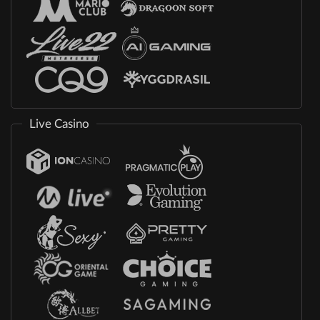
Live Casino