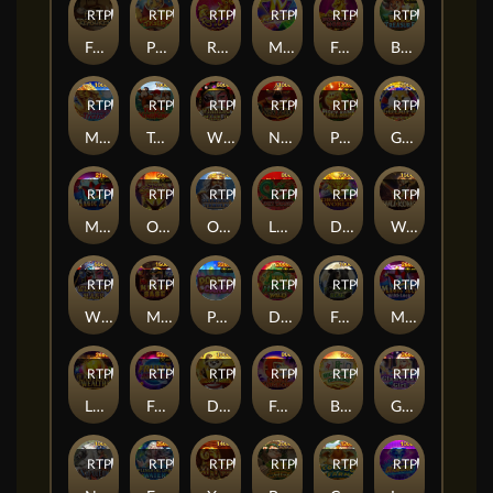
RTP
81%
RTP
95%
RTP
90%
RTP
82%
RTP
89%
RTP
79%
Four Treasures
Prosperity Tiger
Rooster In Love
MarvelousIV
FortuneHorse
Bull Treasure
RTP
84%
RTP
83%
RTP
83%
RTP
85%
RTP
88%
RTP
92%
Moonlight Treasure
TripleKingKong
Winning Mask II
New Year
Piggy Bank
GoLaiFu
RTP
79%
RTP
95%
RTP
83%
RTP
84%
RTP
83%
RTP
91%
Magic Ace
Open Sesame Mega
Olympian Temple
Lucky Dragons
DragonsWorld
Wukong
RTP
84%
RTP
92%
RTP
87%
RTP
80%
RTP
91%
RTP
86%
Winning Mask
MinerBabe
Pop Pop Candy
Dragon Soar - Hyper Wild
Formosa Bear
Magic Ace WILD LOCK
RTP
84%
RTP
84%
RTP
92%
RTP
83%
RTP
94%
RTP
92%
LanternWealth
Fruity Bonanza
Dragon Warrior
FunkyKingKong
Big Three Dragons
Glamorous Girl
RTP
89%
RTP
81%
RTP
91%
RTP
90%
RTP
81%
RTP
80%