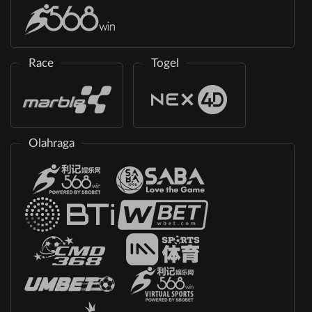
Race
Togel
Olahraga