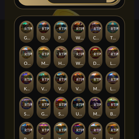
RTP
83%
RTP
89%
RTP
90%
RTP
95%
RTP
80%
RTP
80%
Golden Hoof Quest
Derby King
Poseidon
Wild Bronco
Cyber Bounty 4096
TEEED UP!
RTP
79%
RTP
83%
RTP
84%
RTP
82%
RTP
79%
RTP
90%
Olympig
Mahjong Wins
Horse of Bounty
Ways of the Holy Horse
Dragon Soar
Lucky Elephant X-Huge
RTP
81%
RTP
91%
RTP
81%
RTP
84%
RTP
91%
RTP
94%
KOI TRIO
Voyage of Blast Raider X-Lock
Voyage of Cryo Gunner X-Lock
Voyage of Daring Queen X-Lock
Money Tree - Hyper Wild
Lucky Pearl
RTP
85%
RTP
83%
RTP
92%
RTP
89%
RTP
79%
RTP
97%
Super Niubi Fortune X-Huge
Golden Goal
Samba Jewel
UGO Aztec Gold
Modern Gods
BirdsParty
RTP
80%
RTP
96%
RTP
87%
RTP
80%
RTP
85%
RTP
96%