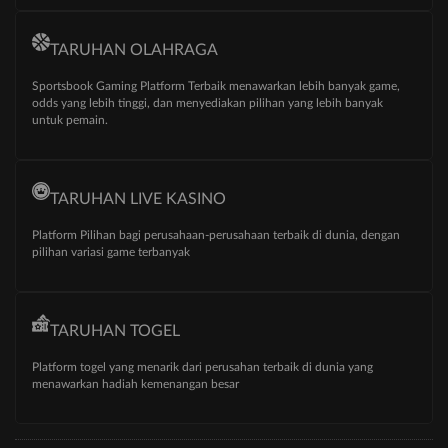
TARUHAN OLAHRAGA
Sportsbook Gaming Platform Terbaik menawarkan lebih banyak game,
odds yang lebih tinggi, dan menyediakan pilihan yang lebih banyak
untuk pemain.
TARUHAN LIVE KASINO
Platform Pilihan bagi perusahaan-perusahaan terbaik di dunia, dengan
pilihan variasi game terbanyak
TARUHAN TOGEL
Platform togel yang menarik dari perusahan terbaik di dunia yang
menawarkan hadiah kemenangan besar