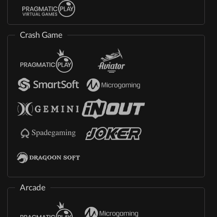
Crash Game
Arcade