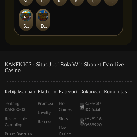
Napoleon
Elemental Link Water
XiYangYang
Banana Saga
CooCoo Farm
LuckyDiamond
RTP
85%
RTP
86%
Spindrift2
Dragon
KAKEK303 : Situs Judi Bola Win Sbobet Dan Live
Casino
Kebijaksanaan
Platform
Kategori
Dukungan
Komunitas
Tentang
Promosi
Hot
Kakek30
KAKEK303
Games
3Official
Loyalty
Responsible
Slots
+628216
Referral
Gambling
0689920
Live
Pusat Bantuan
Casino