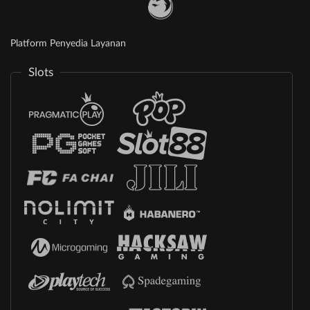
Platform Penyedia Layanan
Slots