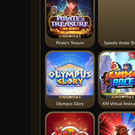
Pirate's Tresure
Speedy Andar B
Olympus Glory