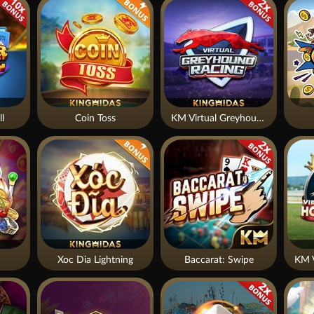
l
Coin Toss
KM Virtual Greyhound Racing
Xoc Dia Lightning
Baccarat: Swipe