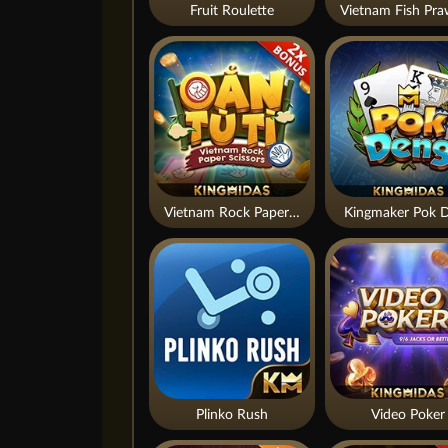
Fruit Roulette
Vietnam Rock Paper Scissors
Kingmaker Pok 
Plinko Rush
Video Poker