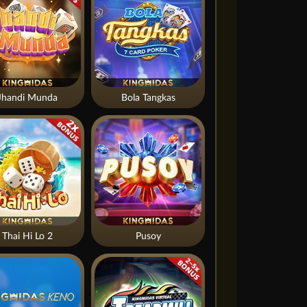
Jhandi Munda
Bola Tangkas
Thai Hi Lo 2
Pusoy