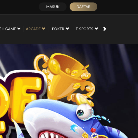
MASUK
DAFTAR
SH GAME
ARCADE
POKER
E-SPORTS
SABUNG AYAM