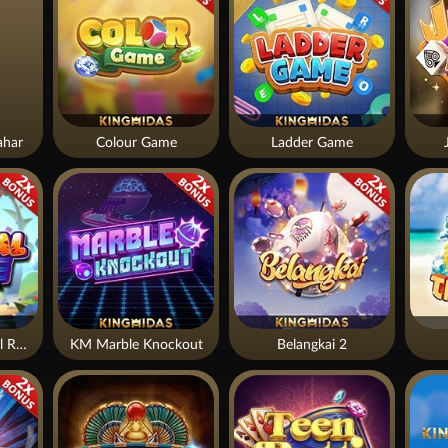
ahar
Colour Game
Ladder Game
KM Virtual Animal Race
KM Marble Knockout
Belangkai 2