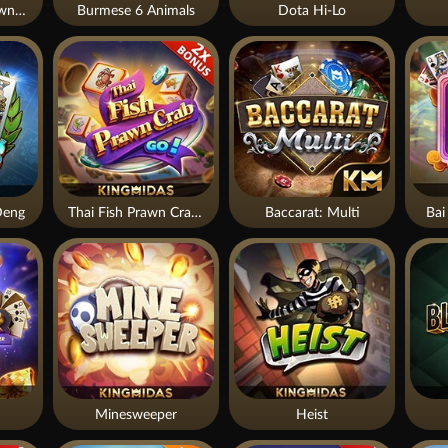
Vietnam Fish Prawn Crab
Burmese 6 Animals
Dota Hi-Lo
Deng
Thai Fish Prawn Crab GO!
Baccarat: Multi
Bai
Minesweeper
Heist