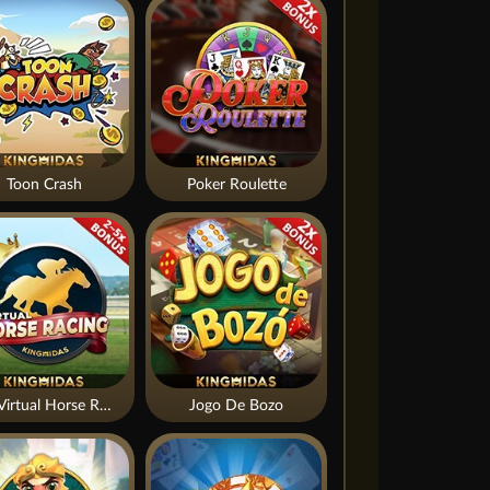
Toon Crash
Poker Roulette
KM Virtual Horse Racing
Jogo De Bozo