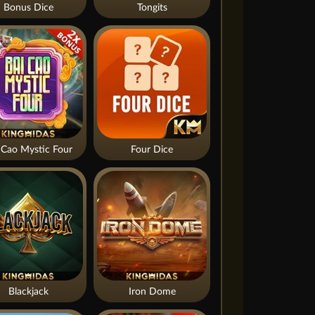
Bonus Dice
Tongits
 Cao Mystic Four
Four Dice
Blackjack
Iron Dome