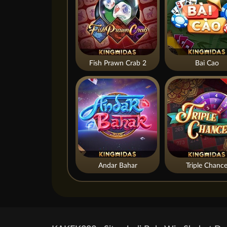
Fish Prawn Crab 2
Bai Cao
Andar Bahar
Triple Chanc