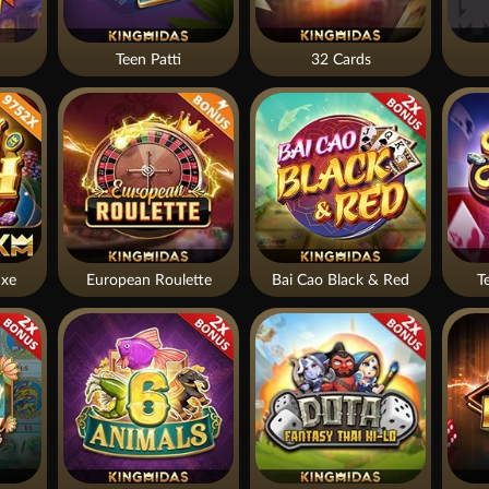
Teen Patti
32 Cards
uxe
European Roulette
Bai Cao Black & Red
T