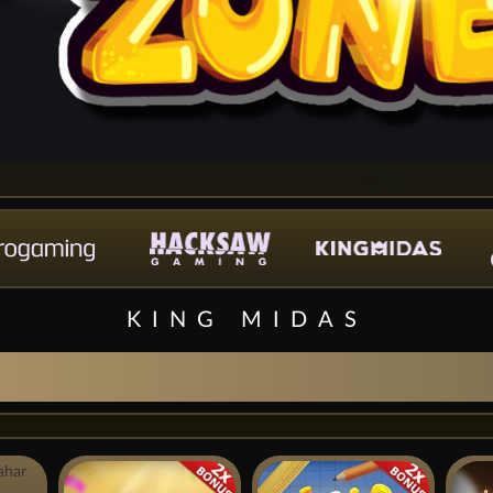
KING MIDAS