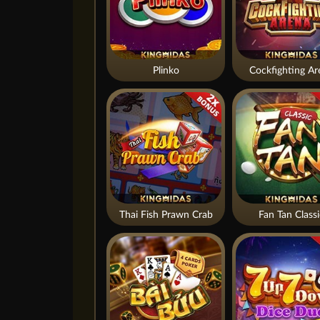
Plinko
Cockfighting Ar
Thai Fish Prawn Crab
Fan Tan Classi