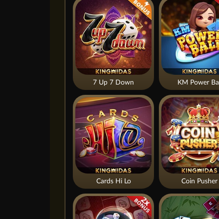
7 Up 7 Down
KM Power Bal
Cards Hi Lo
Coin Pusher