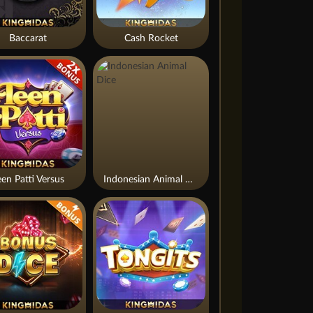
Baccarat
Cash Rocket
een Patti Versus
Indonesian Animal Dice