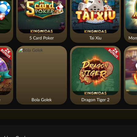
5 Card Poker
Tai Xiu
e
Bola Golek
Dragon Tiger 2