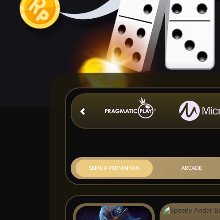
SEMUA PERMAINAN
ARCADE