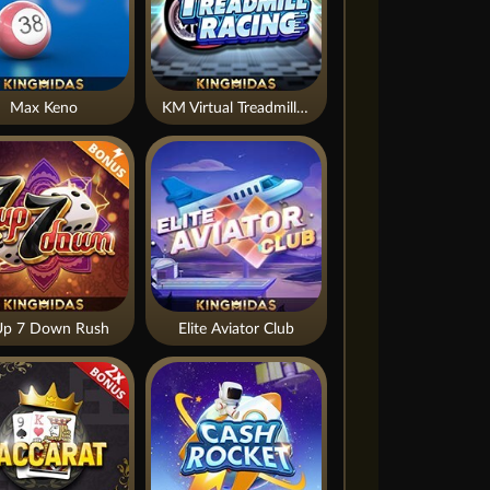
Max Keno
KM Virtual Treadmill Racing
Up 7 Down Rush
Elite Aviator Club