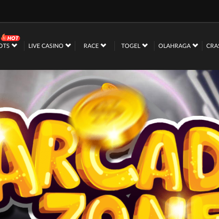
OTS
LIVE CASINO
RACE
TOGEL
OLAHRAGA
CRA