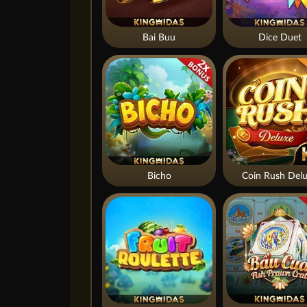
Bai Buu
Dice Duet
Bicho
Coin Rush Del