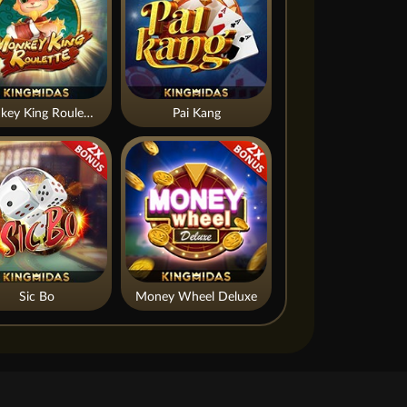
Monkey King Roulette
Pai Kang
Sic Bo
Money Wheel Deluxe