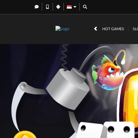
HOT GAMES
SL