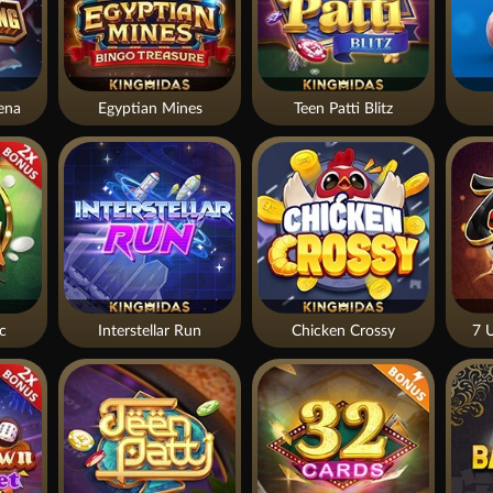
ena
Egyptian Mines
Teen Patti Blitz
c
Interstellar Run
Chicken Crossy
7 